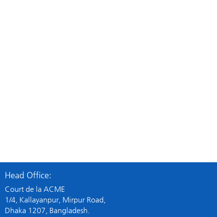
Cardiovascular
Cardiovascu
AMLOTEN
ANGIRID
Amlodipine+Atenolol
Trimetazidin
Head Office:
View Details
Vi
Court de la ACME
1/4, Kallayanpur, Mirpur Road,
Dhaka 1207, Bangladesh.