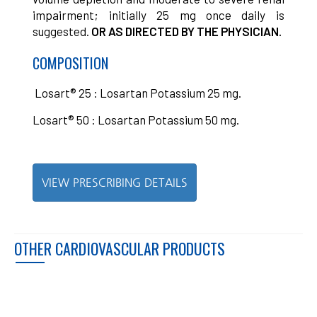
impairment; initially 25 mg once daily is
suggested.
OR AS DIRECTED BY THE PHYSICIAN.
COMPOSITION
Losart® 25 : Losartan Potassium 25 mg.
Losart® 50 : Losartan Potassium 50 mg.
VIEW PRESCRIBING DETAILS
OTHER CARDIOVASCULAR PRODUCTS