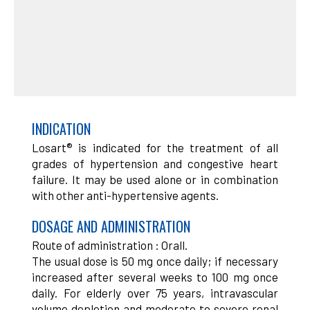
INDICATION
Losart® is indicated for the treatment of all
grades of hypertension and congestive heart
failure. It may be used alone or in combination
with other anti-hypertensive agents.
DOSAGE AND ADMINISTRATION
Route of administration : Orall.
The usual dose is 50 mg once daily; if necessary
increased after several weeks to 100 mg once
daily. For elderly over 75 years, intravascular
volume depletion and moderate to severe renal