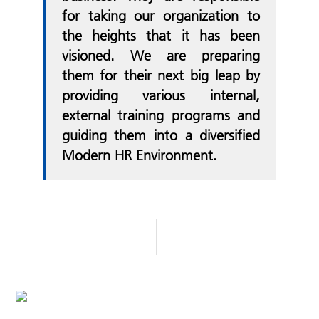
for taking our organization to
the heights that it has been
visioned. We are preparing
them for their next big leap by
providing various internal,
external training programs and
guiding them into a diversified
Modern HR Environment.