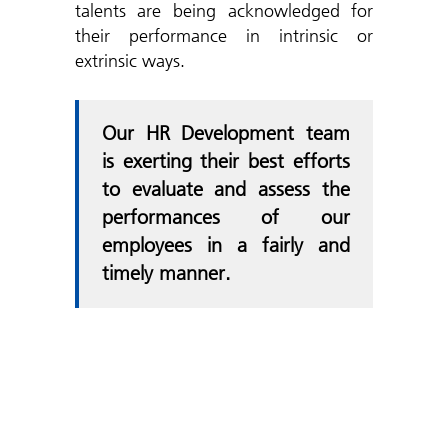
talents are being acknowledged for
their performance in intrinsic or
extrinsic ways.
Our HR Development team
is exerting their best efforts
to evaluate and assess the
performances of our
employees in a fairly and
timely manner.