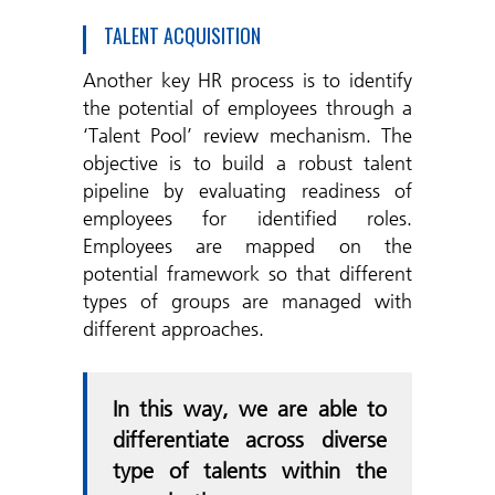
TALENT ACQUISITION
Another key HR process is to identify
the potential of employees through a
‘Talent Pool’ review mechanism. The
objective is to build a robust talent
pipeline by evaluating readiness of
employees for identified roles.
Employees are mapped on the
potential framework so that different
types of groups are managed with
different approaches.
In this way, we are able to
differentiate across diverse
type of talents within the