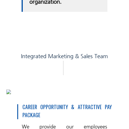
organization.
Integrated Marketing & Sales Team
CAREER OPPORTUNITY & ATTRACTIVE PAY
PACKAGE
We provide our employees