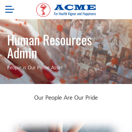
Human Resources
Admin
People is Our Prime Asset
Our People Are Our Pride