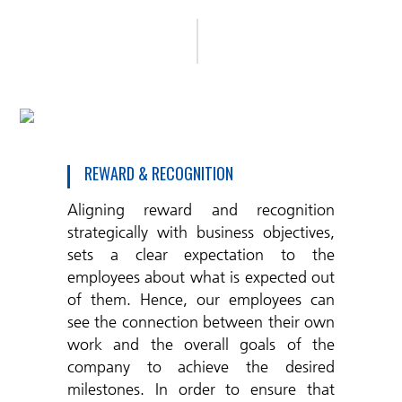
REWARD & RECOGNITION
Aligning reward and recognition
strategically with business objectives,
sets a clear expectation to the
employees about what is expected out
of them. Hence, our employees can
see the connection between their own
work and the overall goals of the
company to achieve the desired
milestones. In order to ensure that