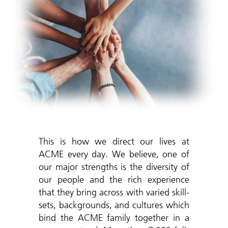
This is how we direct our lives at
ACME every day. We believe, one of
our major strengths is the diversity of
our people and the rich experience
that they bring across with varied skill-
sets, backgrounds, and cultures which
bind the ACME family together in a