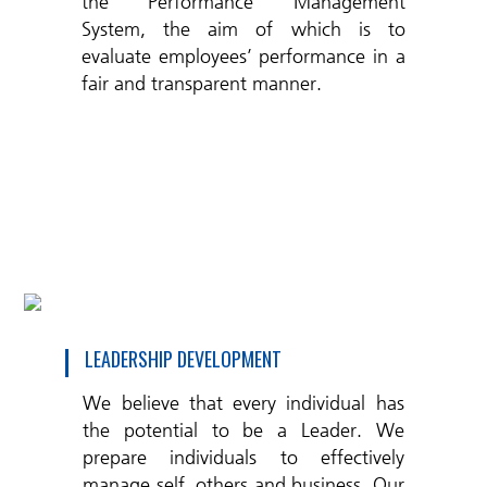
the Performance Management
System, the aim of which is to
evaluate employees’ performance in a
fair and transparent manner.
LEADERSHIP DEVELOPMENT
We believe that every individual has
the potential to be a Leader. We
prepare individuals to effectively
manage self, others and business. Our