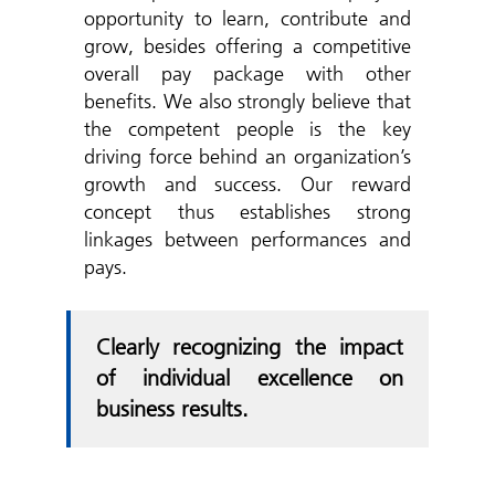
opportunity to learn, contribute and
grow, besides offering a competitive
overall pay package with other
benefits. We also strongly believe that
the competent people is the key
driving force behind an organization’s
growth and success. Our reward
concept thus establishes strong
linkages between performances and
pays.
Clearly recognizing the impact
of individual excellence on
business results.