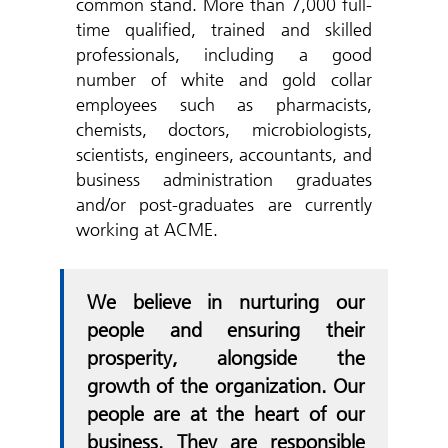
common stand. More than 7,000 full-
time qualified, trained and skilled
professionals, including a good
number of white and gold collar
employees such as pharmacists,
chemists, doctors, microbiologists,
scientists, engineers, accountants, and
business administration graduates
and/or post-graduates are currently
working at ACME.
We believe in nurturing our
people and ensuring their
prosperity, alongside the
growth of the organization. Our
people are at the heart of our
business. They are responsible