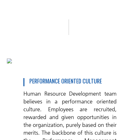
PERFORMANCE ORIENTED CULTURE
Human Resource Development team
believes in a performance oriented
culture. Employees are recruited,
rewarded and given opportunities in
the organization, purely based on their
merits. The backbone of this culture is