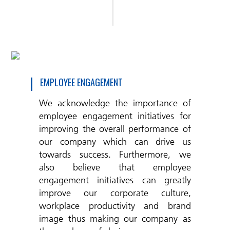
EMPLOYEE ENGAGEMENT
We acknowledge the importance of
employee engagement initiatives for
improving the overall performance of
our company which can drive us
towards success. Furthermore, we
also believe that employee
engagement initiatives can greatly
improve our corporate culture,
workplace productivity and brand
image thus making our company as