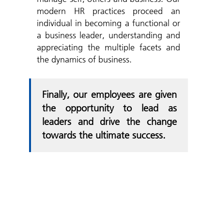
modern HR practices proceed an
individual in becoming a functional or
a business leader, understanding and
appreciating the multiple facets and
the dynamics of business.
Finally, our employees are given
the opportunity to lead as
leaders and drive the change
towards the ultimate success.