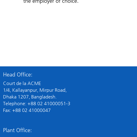
the employer of choice.
Head Office:
Court de la ACME
1/4, Kallayanpur, Mirpur Road,
Dhaka 1207, Bangladesh.
Telephone: +88 02 41000051-3
Fax: +88 02 41000047
Plant Office: