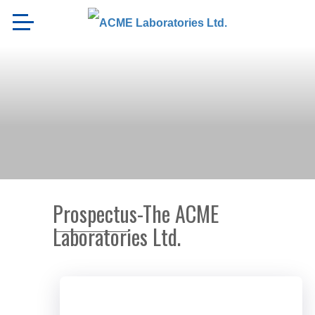
Prospectus-The ACME
Laboratories Ltd.