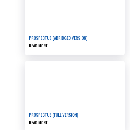
PROSPECTUS (ABRIDGED VERSION)
READ MORE
PROSPECTUS (FULL VERSION)
READ MORE