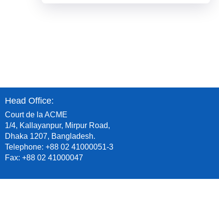
Head Office:
Court de la ACME
1/4, Kallayanpur, Mirpur Road,
Dhaka 1207, Bangladesh.
Telephone: +88 02 41000051-3
Fax: +88 02 41000047
Plant Office:
Dhulivita, Dhamrai, Dhaka, Bangladesh.
Telephone: +88 09 678253253