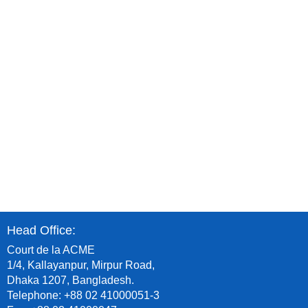
8
Head Office:
Court de la ACME
1/4, Kallayanpur, Mirpur Road,
Dhaka 1207, Bangladesh.
Telephone: +88 02 41000051-3