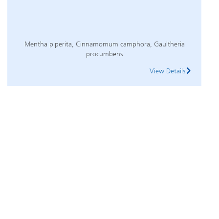
Mentha piperita, Cinnamomum camphora, Gaultheria
procumbens
View Details