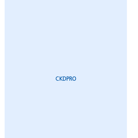
CKDPRO