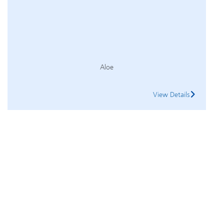
Aloe
View Details