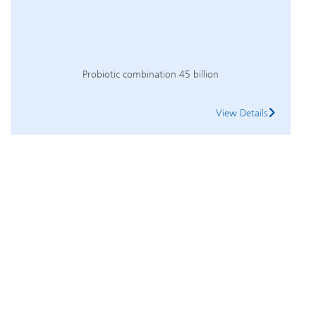
Probiotic combination 45 billion
View Details