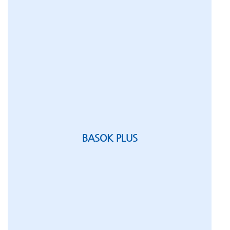
BASOK PLUS