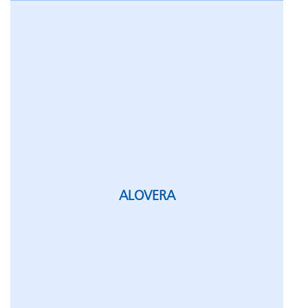
ALOVERA