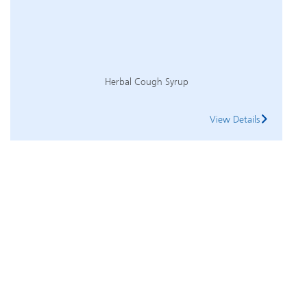
Herbal Cough Syrup
View Details