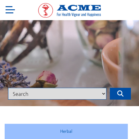
Herbal