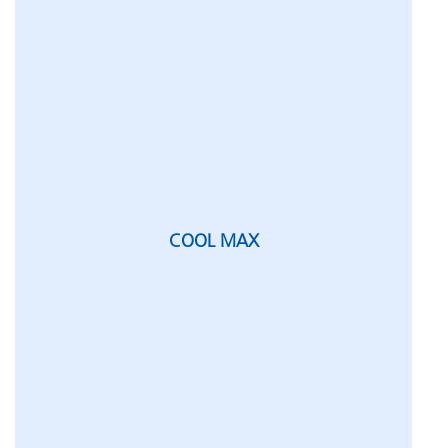
COOL MAX