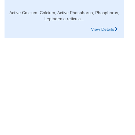
Active Calcium, Calcium, Active Phosphorus, Phosphorus,
Leptadenia reticula...
View Details