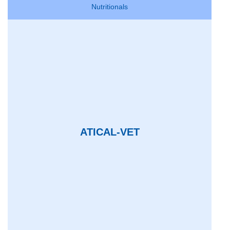
Nutritionals
ATICAL-VET