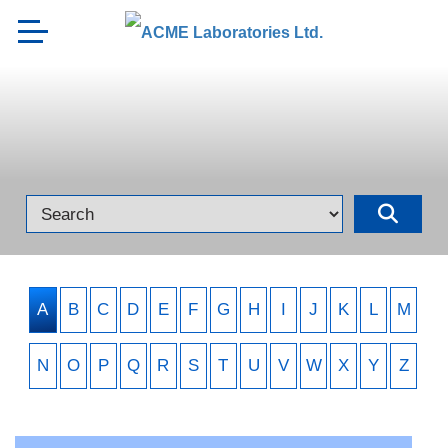
A
B
C
D
E
F
G
H
I
J
K
L
M
N
O
P
Q
R
S
T
U
V
W
X
Y
Z