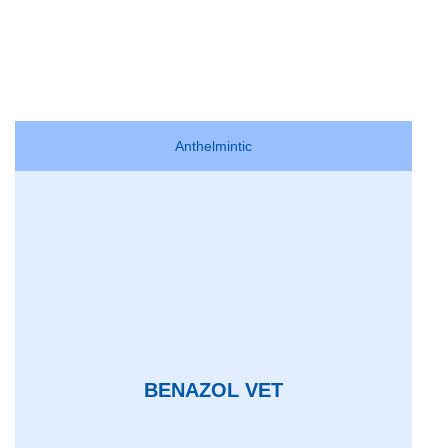
Anthelmintic
BENAZOL VET