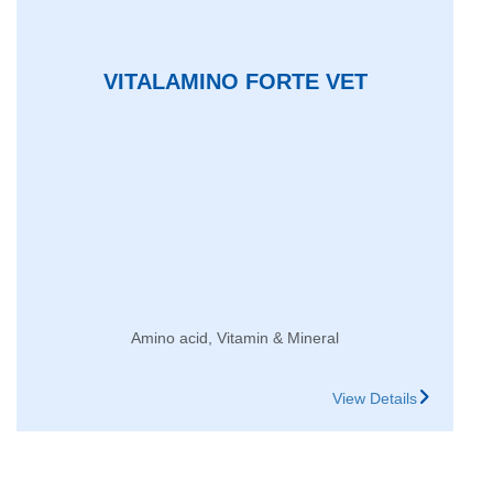
VITALAMINO FORTE VET
Amino acid, Vitamin & Mineral
View Details