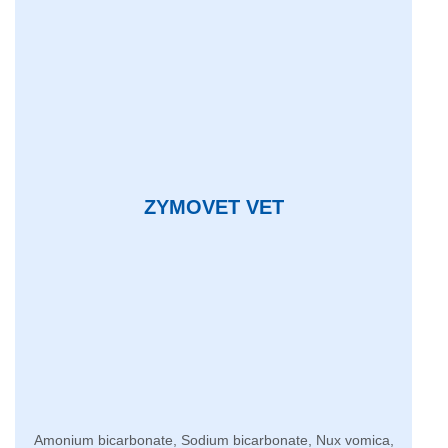
ZYMOVET VET
Amonium bicarbonate, Sodium bicarbonate, Nux vomica,