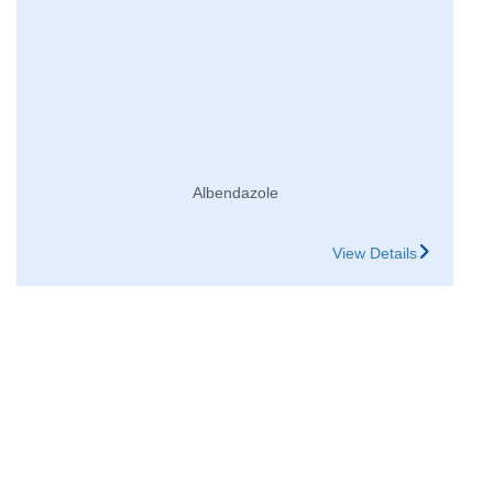
Albendazole
View Details